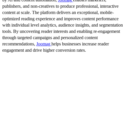
publishers, and non-creatives to produce professional, interactive
content at scale. The platform delivers an exceptional, mobile-
optimized reading experience and improves content performance
with individual level analytics, audience insights, and segmentation
tools. By uncovering reader interests and enabling re-engagement
through targeted campaigns and personalized content
recommendations,
Joomag
helps businesses increase reader
engagement and drive higher conversion rates.