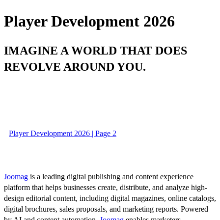
Player Development 2026
IMAGINE A WORLD THAT DOES
REVOLVE AROUND YOU.
Player Development 2026 | Page 2
Joomag
is a leading digital publishing and content experience
platform that helps businesses create, distribute, and analyze high-
design editorial content, including digital magazines, online catalogs,
digital brochures, sales proposals, and marketing reports. Powered
by AI and content automation,
Joomag
enables marketers,